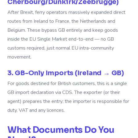
Cherbourg/Dunkirk/Zeebrugge)
After Brexit, ferry operators massively expanded direct
routes from Ireland to France, the Netherlands and
Belgium. These bypass GB entirely and keep goods
inside the EU Single Market end-to-end — no GB
customs required, just normal EU intra-community
movement.
3. GB-Only Imports (Ireland → GB)
For goods destined for British customers, this is a single
GB import declaration via CDS. The exporter (or their
agent) prepares the entry; the importer is responsible for
duty, VAT and any licences.
What Documents Do You