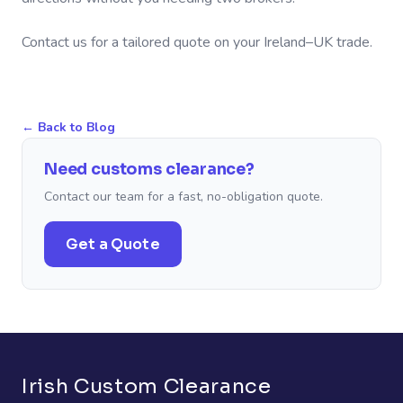
Contact us for a tailored quote on your Ireland–UK trade.
←
Back to Blog
Need customs clearance?
Contact our team for a fast, no-obligation quote.
Get a Quote
Irish Custom Clearance