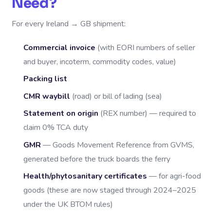
Need?
For every Ireland → GB shipment:
Commercial invoice
(with EORI numbers of seller
and buyer, incoterm, commodity codes, value)
Packing list
CMR waybill
(road) or bill of lading (sea)
Statement on origin
(REX number) — required to
claim 0% TCA duty
GMR
— Goods Movement Reference from GVMS,
generated before the truck boards the ferry
Health/phytosanitary certificates
— for agri-food
goods (these are now staged through 2024–2025
under the UK BTOM rules)