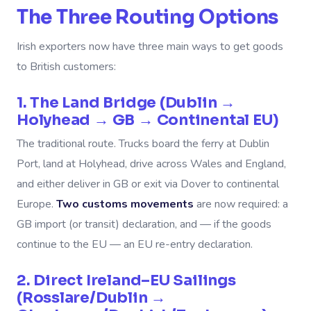
The Three Routing Options
Irish exporters now have three main ways to get goods
to British customers:
1. The Land Bridge (Dublin →
Holyhead → GB → Continental EU)
The traditional route. Trucks board the ferry at Dublin
Port, land at Holyhead, drive across Wales and England,
and either deliver in GB or exit via Dover to continental
Europe.
Two customs movements
are now required: a
GB import (or transit) declaration, and — if the goods
continue to the EU — an EU re-entry declaration.
2. Direct Ireland–EU Sailings
(Rosslare/Dublin →