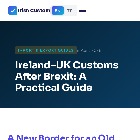
Irish Custom
EN
TR
8 April 2026
IMPORT & EXPORT GUIDES
Ireland–UK Customs
After Brexit: A
Practical Guide
A New Border for an Old