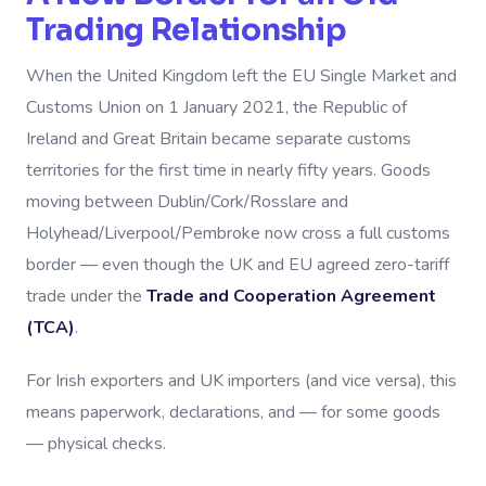
Trading Relationship
When the United Kingdom left the EU Single Market and
Customs Union on 1 January 2021, the Republic of
Ireland and Great Britain became separate customs
territories for the first time in nearly fifty years. Goods
moving between Dublin/Cork/Rosslare and
Holyhead/Liverpool/Pembroke now cross a full customs
border — even though the UK and EU agreed zero-tariff
trade under the
Trade and Cooperation Agreement
(TCA)
.
For Irish exporters and UK importers (and vice versa), this
means paperwork, declarations, and — for some goods
— physical checks.