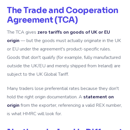
The Trade and Cooperation
Agreement (TCA)
The TCA gives
zero tariffs on goods of UK or EU
origin
— but the goods must actually originate in the UK
or EU under the agreement's product-specific rules.
Goods that don't qualify (for example, fully manufactured
outside the UK/EU and merely shipped from Ireland) are
subject to the UK Global Tariff.
Many traders lose preferential rates because they don't
hold the right origin documentation. A
statement on
origin
from the exporter, referencing a valid REX number,
is what HMRC will look for.