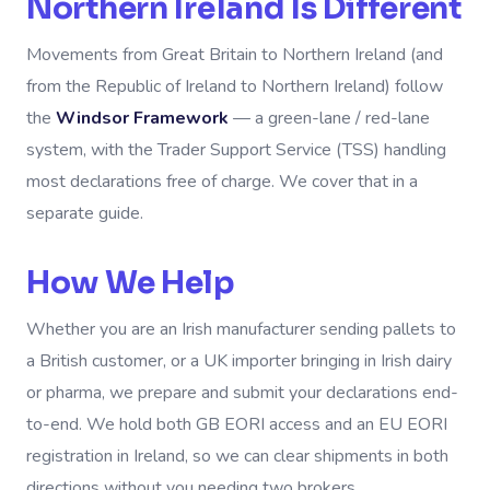
Northern Ireland Is Different
Movements from Great Britain to Northern Ireland (and
from the Republic of Ireland to Northern Ireland) follow
the
Windsor Framework
— a green-lane / red-lane
system, with the Trader Support Service (TSS) handling
most declarations free of charge. We cover that in a
separate guide.
How We Help
Whether you are an Irish manufacturer sending pallets to
a British customer, or a UK importer bringing in Irish dairy
or pharma, we prepare and submit your declarations end-
to-end. We hold both GB EORI access and an EU EORI
registration in Ireland, so we can clear shipments in both
directions without you needing two brokers.