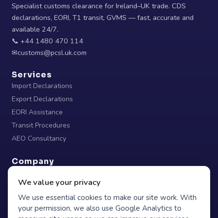
Specialist customs clearance for Ireland–UK trade. CDS
declarations, EORI, T1 transit, GVMS — fast, accurate and
available 24/7.
📞 +44 1480 470 114
✉
Services
Import Declarations
Export Declarations
EORI Assistance
Transit Procedures
AEO Consultancy
Company
Home
We value your privacy
About
We use essential cookies to make our site work. With
Blog
your permission, we also use Google Analytics to
Contact